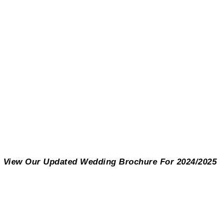
View Our Updated Wedding Brochure For 2024/2025