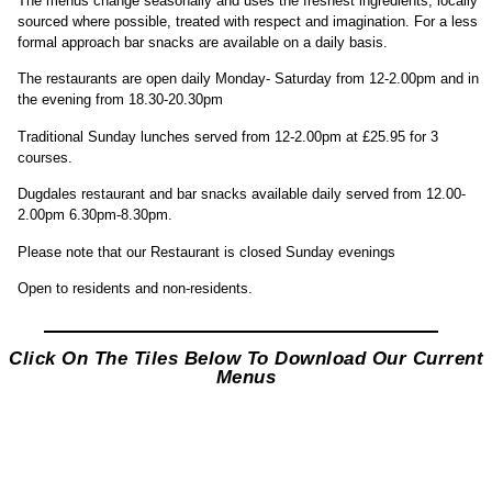
The menus change seasonally and uses the freshest ingredients, locally
sourced where possible, treated with respect and imagination. For a less
formal approach bar snacks are available on a daily basis.
The restaurants are open daily Monday- Saturday from 12-2.00pm and in
the evening from 18.30-20.30pm
Traditional Sunday lunches served from 12-2.00pm at £25.95 for 3
courses.
Dugdales restaurant and bar snacks available daily served from 12.00-
2.00pm 6.30pm-8.30pm.
Please note that our Restaurant is closed Sunday evenings
Open to residents and non-residents.
Click On The Tiles Below To Download Our Current
Menus