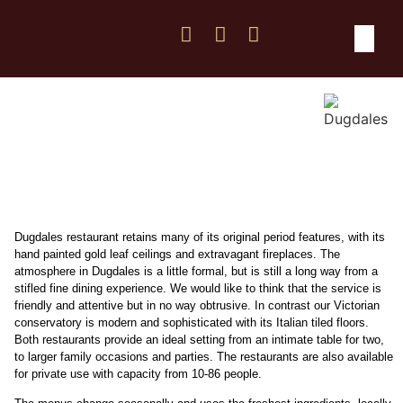
Weddings & Func
Location & Co
Dugdales restaurant retains many of its original period features, with its
hand painted gold leaf ceilings and extravagant fireplaces. The
atmosphere in Dugdales is a little formal, but is still a long way from a
stifled fine dining experience. We would like to think that the service is
friendly and attentive but in no way obtrusive. In contrast our Victorian
conservatory is modern and sophisticated with its Italian tiled floors.
Both restaurants provide an ideal setting from an intimate table for two,
to larger family occasions and parties. The restaurants are also available
for private use with capacity from 10-86 people.