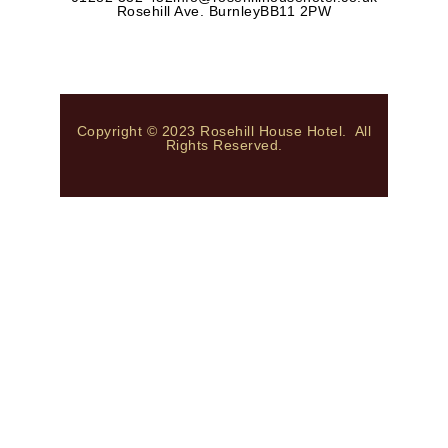
Rosehill Ave. Burnley
BB11 2PW
Copyright © 2023 Rosehill House Hotel. All
Rights Reserved.