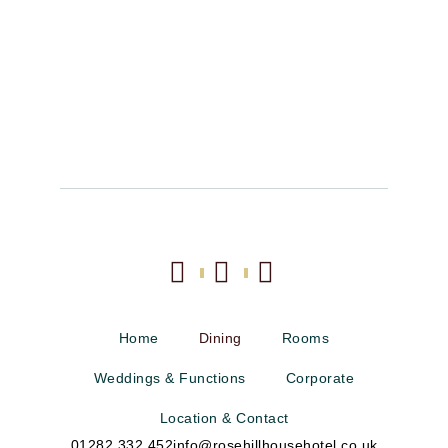
Home
Dining
Rooms
Weddings & Functions
Corporate
Location & Contact
01282 332 452
info@rosehillhousehotel.co.uk